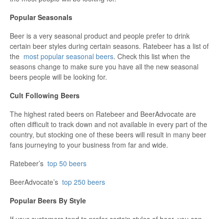
Popular Seasonals
Beer is a very seasonal product and people prefer to drink
certain beer styles during certain seasons. Ratebeer has a list of
the
most popular seasonal beers
. Check this list when the
seasons change to make sure you have all the new seasonal
beers people will be looking for.
Cult Following Beers
The highest rated beers on Ratebeer and BeerAdvocate are
often difficult to track down and not available in every part of the
country, but stocking one of these beers will result in many beer
fans journeying to your business from far and wide.
Ratebeer’s
top 50 beers
BeerAdvocate’s
top 250 beers
Popular Beers By Style