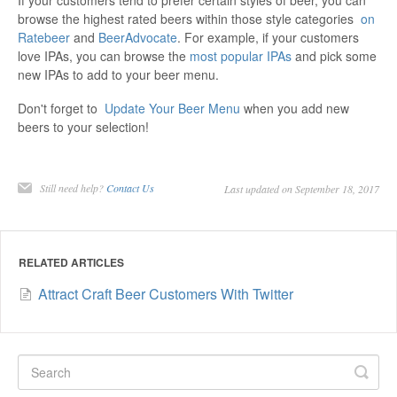
If your customers tend to prefer certain styles of beer, you can
browse the highest rated beers within those style categories
on
Ratebeer
and
BeerAdvocate
. For example, if your customers
love IPAs, you can browse the
most popular IPAs
and pick some
new IPAs to add to your beer menu.
Don't forget to
Update Your Beer Menu
when you add new
beers to your selection!
Still need help?
Contact Us
Last updated on September 18, 2017
RELATED ARTICLES
Attract Craft Beer Customers With Twitter