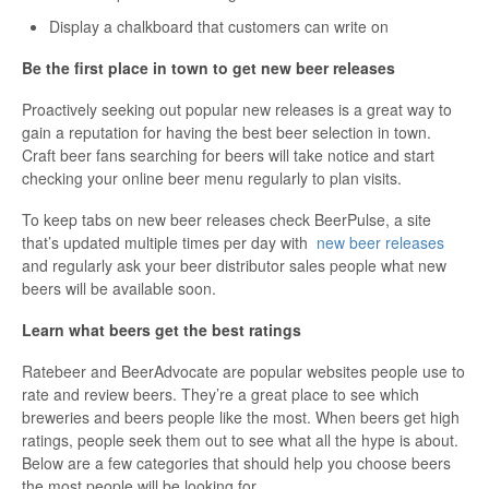
Display a chalkboard that customers can write on
Be the first place in town to get new beer releases
Proactively seeking out popular new releases is a great way to
gain a reputation for having the best beer selection in town.
Craft beer fans searching for beers will take notice and start
checking your online beer menu regularly to plan visits.
To keep tabs on new beer releases check BeerPulse, a site
that’s updated multiple times per day with
new beer releases
and regularly ask your beer distributor sales people what new
beers will be available soon.
Learn what beers get the best ratings
Ratebeer and BeerAdvocate are popular websites people use to
rate and review beers. They’re a great place to see which
breweries and beers people like the most. When beers get high
ratings, people seek them out to see what all the hype is about.
Below are a few categories that should help you choose beers
the most people will be looking for.