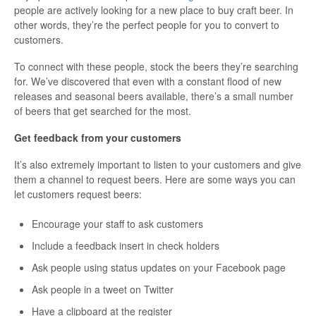
people are actively looking for a new place to buy craft beer. In
other words, they’re the perfect people for you to convert to
customers.
To connect with these people, stock the beers they’re searching
for. We’ve discovered that even with a constant flood of new
releases and seasonal beers available, there’s a small number
of beers that get searched for the most.
Get feedback from your customers
It’s also extremely important to listen to your customers and give
them a channel to request beers. Here are some ways you can
let customers request beers:
Encourage your staff to ask customers
Include a feedback insert in check holders
Ask people using status updates on your Facebook page
Ask people in a tweet on Twitter
Have a clipboard at the register