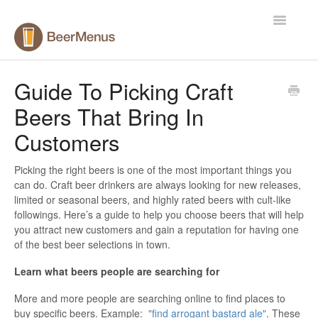
Toggle
Navigatio
Help Center
Guide To Picking Craft
Beers That Bring In
Contact
Customers
Picking the right beers is one of the most important things you
can do. Craft beer drinkers are always looking for new releases,
limited or seasonal beers, and highly rated beers with cult-like
followings. Here’s a guide to help you choose beers that will help
you attract new customers and gain a reputation for having one
of the best beer selections in town.
Learn what beers people are searching for
More and more people are searching online to find places to
buy specific beers. Example:
"find arrogant bastard ale"
. These